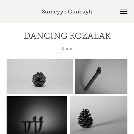
Sumeyye Gunbayli
DANCING KOZALAK
Studio